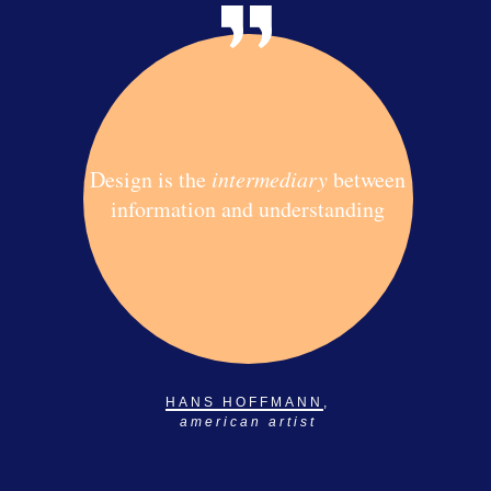
Design is the
intermediary
between
information and understanding
HANS HOFFMANN
,
american artist