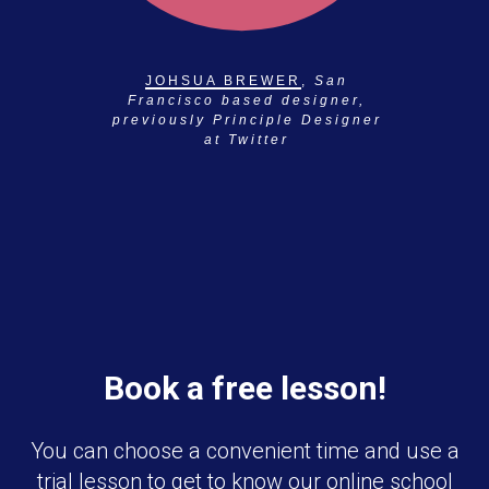
JOHSUA BREWER
,
San
Francisco based designer,
previously Principle Designer
at Twitter
Book a free lesson!
You can choose a convenient time and use a
trial lesson to get to know our online school