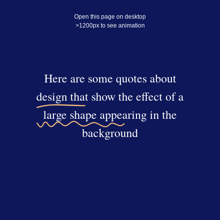
Open this page on desktop
>1200px to see animation
Here are some quotes about
design that show the effect of a
large shape appearing in the
background