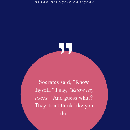
based grapghic designer
Socrates said, "Know
thyself." I say,
"Know thy
users."
And guess what?
They don't think like you
do.