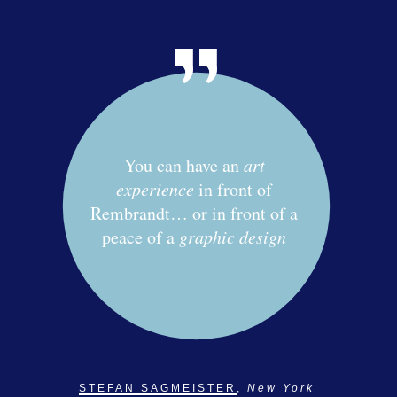
You can have an
art
experience
in front of
Rembrandt… or in front of a
peace of a
graphic design
STEFAN SAGMEISTER
,
New York